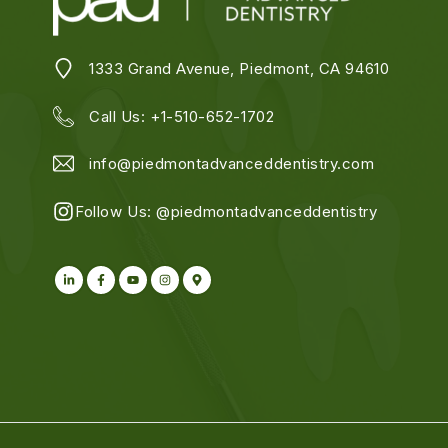
1333 Grand Avenue, Piedmont, CA 94610
Call Us:
+1-510-652-1702
info@piedmontadvanceddentistry.com
Follow Us:
@piedmontadvanceddentistry