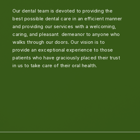
Our dental team is devoted to providing the
best possible dental care in an efficient manner
and providing our services with a welcoming,
caring, and pleasant demeanor to anyone who
walks through our doors. Our vision is to
provide an exceptional experience to those
patients who have graciously placed their trust
in us to take care of their oral health.