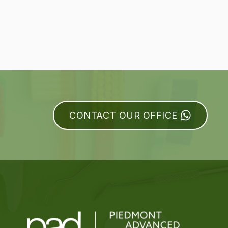
CONTACT OUR OFFICE