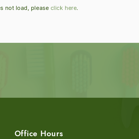
oes not load, please
click here
.
Office Hours