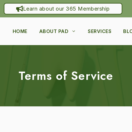
Learn about our 365 Membership
HOME
ABOUT PAD
SERVICES
BL
Terms of Service