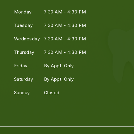
Monday
7:30 AM - 4:30 PM
Tuesday
7:30 AM - 4:30 PM
Wednesday
7:30 AM - 4:30 PM
Thursday
7:30 AM - 4:30 PM
Friday
By Appt. Only
Saturday
By Appt. Only
Sunday
Closed