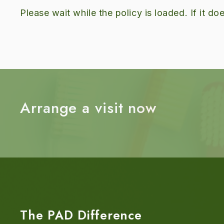
Please wait while the policy is loaded. If it d
Arrange a visit now
The PAD Difference