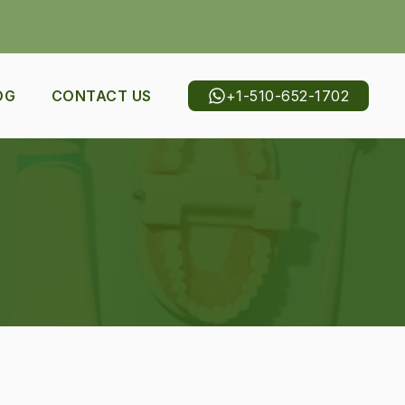
+1-510-652-1702
OG
CONTACT US